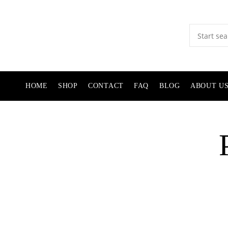
HOME
SHOP
CONTACT
FAQ
BLOG
ABOUT U