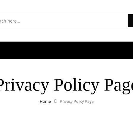
S
Privacy Policy Pag
Home
Privacy Policy Page