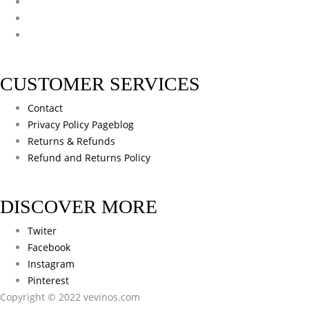
CUSTOMER SERVICES
Contact
Privacy Policy Pageblog
Returns & Refunds
Refund and Returns Policy
DISCOVER MORE
Twiter
Facebook
Instagram
Pinterest
Copyright © 2022 vevinos.com