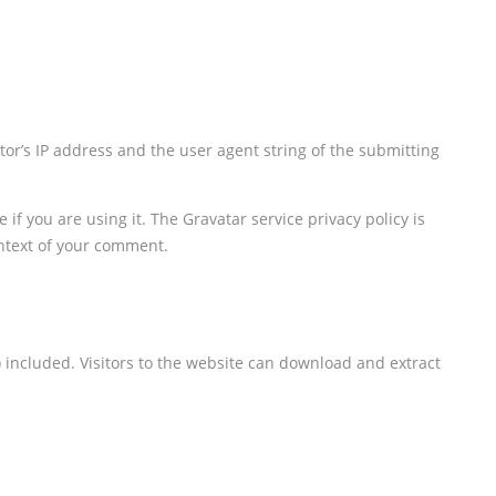
or’s IP address and the user agent string of the submitting
f you are using it. The Gravatar service privacy policy is
ontext of your comment.
 included. Visitors to the website can download and extract