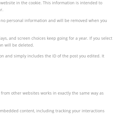
ebsite in the cookie. This information is intended to
r.
ins no personal information and will be removed when you
ays, and screen choices keep going for a year. If you select
n will be deleted.
on and simply includes the ID of the post you edited. It
t from other websites works in exactly the same way as
embedded content, including tracking your interactions