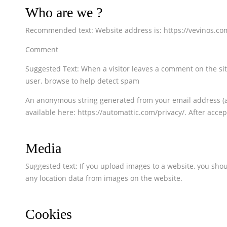
Who are we ?
Recommended text: Website address is: https://vevinos.co
Comment
Suggested Text: When a visitor leaves a comment on the sit
user. browse to help detect spam
An anonymous string generated from your email address (also
available here: https://automattic.com/privacy/. After accep
Media
Suggested text: If you upload images to a website, you sho
any location data from images on the website.
Cookies