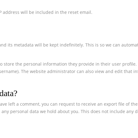
 address will be included in the reset email.
 its metadata will be kept indefinitely. This is so we can automa
o store the personal information they provide in their user profile. 
sername). The website administrator can also view and edit that in
data?
ave left a comment, you can request to receive an export file of th
 any personal data we hold about you. This does not include any dat