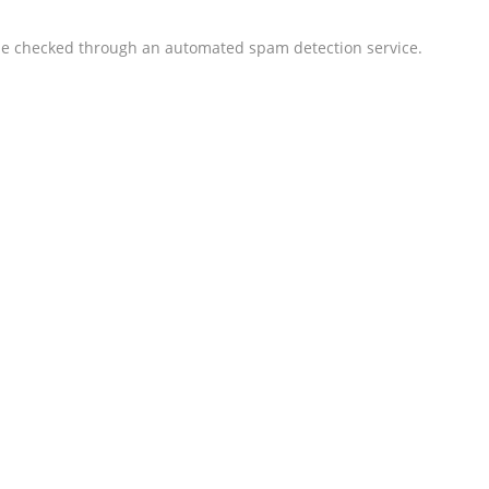
 checked through an automated spam detection service.