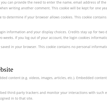
ou can provide the need to enter the name, email address of the w
when writing another comment. This cookie will be kept for one yea
okie to determine if your browser allows cookies. This cookie conta
ogin information and your display choices. Credits stay up for two d
 weeks. If you log out of your account, the login cookies informatio
 be saved in your browser. This cookie contains no personal informati
bsite
ed content (e.g. videos, images, articles, etc.). Embedded conten
bed third-party trackers and monitor your interactions with such 
gned in to that site.