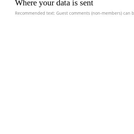
Where your data is sent
Recommended text: Guest comments (non-members) can be