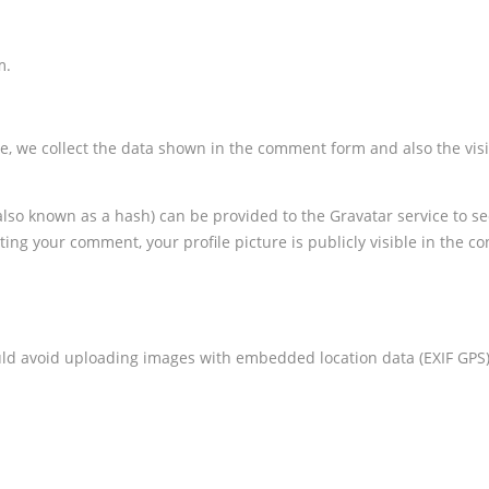
m.
e, we collect the data shown in the comment form and also the visit
 known as a hash) can be provided to the Gravatar service to see i
ting your comment, your profile picture is publicly visible in the c
uld avoid uploading images with embedded location data (EXIF GPS)