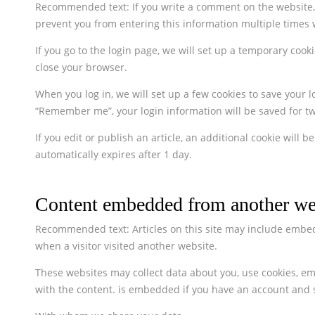
Recommended text: If you write a comment on the website, y
prevent you from entering this information multiple times 
If you go to the login page, we will set up a temporary co
close your browser.
When you log in, we will set up a few cookies to save your l
“Remember me”, your login information will be saved for two
If you edit or publish an article, an additional cookie will
automatically expires after 1 day.
Content embedded from another we
Recommended text: Articles on this site may include embedd
when a visitor visited another website.
These websites may collect data about you, use cookies, em
with the content. is embedded if you have an account and si