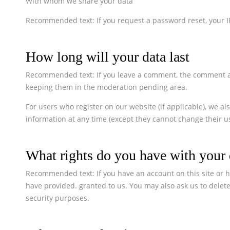
With whom we share your data
Recommended text: If you request a password reset, your IP
How long will your data last
Recommended text: If you leave a comment, the comment and
keeping them in the moderation pending area.
For users who register on our website (if applicable), we als
information at any time (except they cannot change their u
What rights do you have with your 
Recommended text: If you have an account on this site or h
have provided. granted to us. You may also ask us to delete
security purposes.