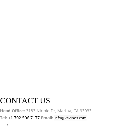
CONTACT US
Head Office:
3183 Ninole Dr, Marina, CA 93933
Tel:
+1 702 506 7177
Email:
info@vevinos.com