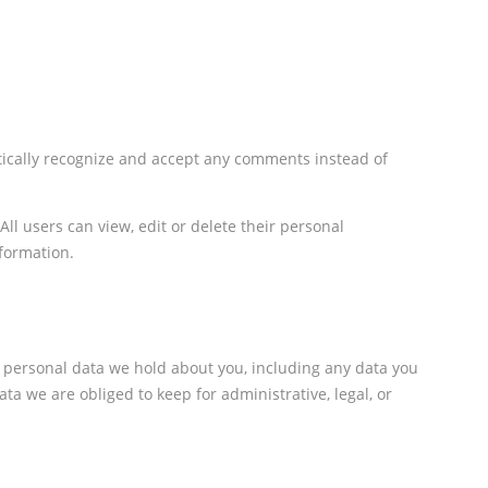
tically recognize and accept any comments instead of
All users can view, edit or delete their personal
formation.
e personal data we hold about you, including any data you
a we are obliged to keep for administrative, legal, or